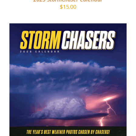
$
15.00
ADD TO CART
/
DETAILS