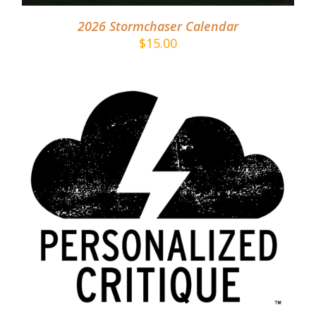
2026 Stormchaser Calendar
$
15.00
ADD TO CART
/
DETAILS