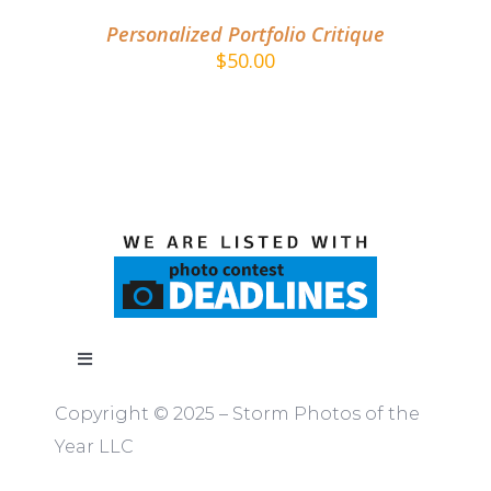
Personalized Portfolio Critique
$
50.00
Toggle
Navigation
Copyright © 2025 – Storm Photos of the
ABOUT
Year LLC
RULES