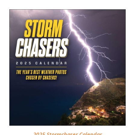
DETAILS
2025 Stormchaser Calendar