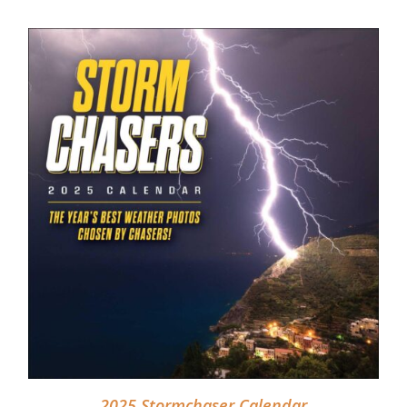
DETAILS
2025 Stormchaser Calendar