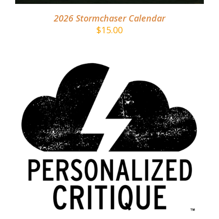
2026 Stormchaser Calendar
$
15.00
ADD TO CART
/
DETAILS