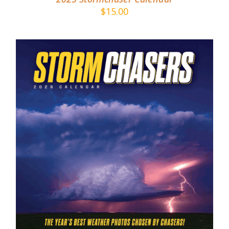
$
15.00
ADD TO CART
/
DETAILS