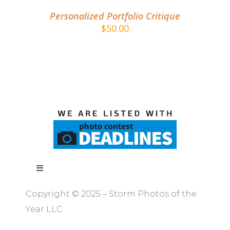
Personalized Portfolio Critique
$
50.00
Toggle
Navigation
Copyright © 2025 – Storm Photos of the
ABOUT
Year LLC
RULES