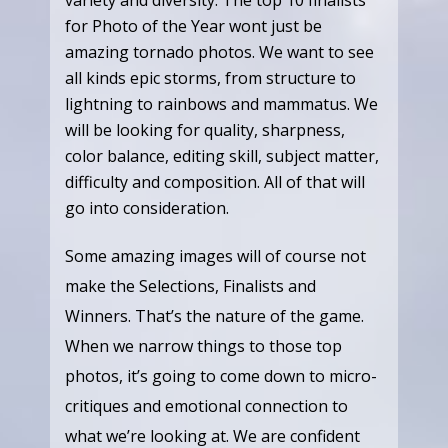
for Photo of the Year wont just be
amazing tornado photos. We want to see
all kinds epic storms, from structure to
lightning to rainbows and mammatus. We
will be looking for quality, sharpness,
color balance, editing skill, subject matter,
difficulty and composition. All of that will
go into consideration.
Some amazing images will of course not
make the Selections, Finalists and
Winners. That’s the nature of the game.
When we narrow things to those top
photos, it’s going to come down to micro-
critiques and emotional connection to
what we’re looking at. We are confident