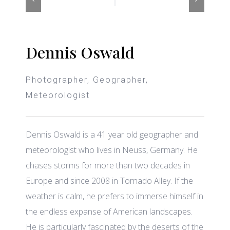
Dennis Oswald
Photographer, Geographer,
Meteorologist
Dennis Oswald is a 41 year old geographer and
meteorologist who lives in Neuss, Germany. He
chases storms for more than two decades in
Europe and since 2008 in Tornado Alley. If the
weather is calm, he prefers to immerse himself in
the endless expanse of American landscapes.
He is particularly fascinated by the deserts of the