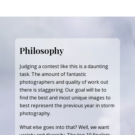
Philosophy
Judging a contest like this is a daunting
task. The amount of fantastic
photographers and quality of work out
there is staggering. Our goal will be to
find the best and most unique images to
best represent the previous year in storm
photography.
What else goes into that? Well, we want
variety and diversity. The top 10 finalists