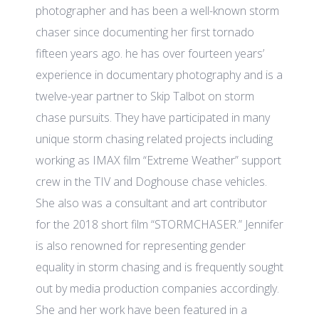
photographer and has been a well-known storm
chaser since documenting her first tornado
fifteen years ago. he has over fourteen years’
experience in documentary photography and is a
twelve-year partner to Skip Talbot on storm
chase pursuits. They have participated in many
unique storm chasing related projects including
working as IMAX film “Extreme Weather” support
crew in the TIV and Doghouse chase vehicles.
She also was a consultant and art contributor
for the 2018 short film “STORMCHASER.” Jennifer
is also renowned for representing gender
equality in storm chasing and is frequently sought
out by media production companies accordingly.
She and her work have been featured in a