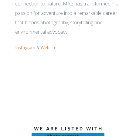
connection to nature, Mike has transformed his
passion for adventure into a remarkable career
that blends photography, storytelling and
environmental advocacy.
Instagram
//
Website