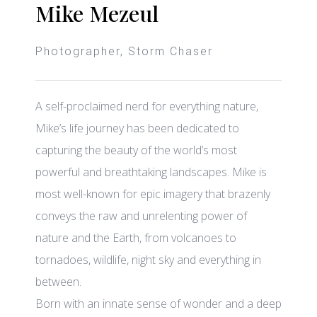
Mike Mezeul
Photographer, Storm Chaser
A self-proclaimed nerd for everything nature,
Mike’s life journey has been dedicated to
capturing the beauty of the world’s most
powerful and breathtaking landscapes.
Mike is
most well-known for epic imagery that brazenly
conveys the raw and unrelenting power of
nature and the Earth, from volcanoes to
tornadoes, wildlife, night sky and everything in
between.
Born with an innate sense of wonder and a deep