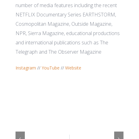
number of media features including the recent
NETFLIX Documentary Series EARTHSTORM,
Cosmopolitan Magazine, Outside Magazine,
NPR, Sierra Magazine, educational productions
and international publications such as The
Telegraph and The Observer Magazine
Instagram
//
YouTube
//
Website