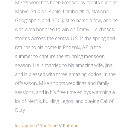
Mike’s work has been licensed by clients such as
Marvel Studios, Apple, Lamborghini, National
Geographic, and BBC just to name a few, and he
was even honored to win an Emmy. He chases
storms across the central U.S. in the spring and
returns to his home in Phoenix, AZ in the
summer to capture the stunning monsoon
season. He is married to his amazing wife, Jina,
and is blessed with three amazing kiddos. In the
offseason, Mike shoots weddings and family
sessions, and in his free time enjoys watching a
lot of Netflix, building Legos, and playing Call of
Duty.
Instagram
//
YouTube
//
Patreon