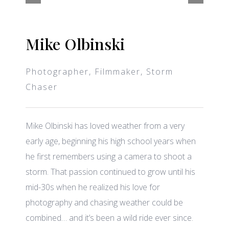
Mike Olbinski
Photographer, Filmmaker, Storm
Chaser
Mike Olbinski has loved weather from a very
early age, beginning his high school years when
he first remembers using a camera to shoot a
storm. That passion continued to grow until his
mid-30s when he realized his love for
photography and chasing weather could be
combined… and it’s been a wild ride ever since.