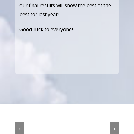
our final results will show the best of the
best for last year!
Good luck to everyone!