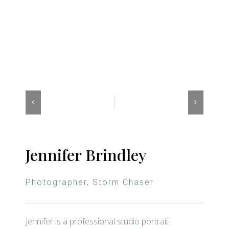
Jennifer Brindley
Photographer, Storm Chaser
Jennifer is a professional studio portrait