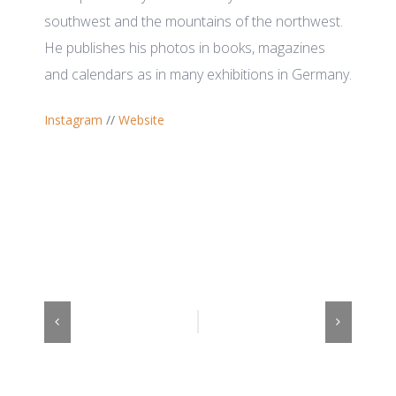
southwest and the mountains of the northwest.
He publishes his photos in books, magazines
and calendars as in many exhibitions in Germany.
Instagram
//
Website