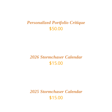
ADD
TO
CART
/
Personalized Portfolio Critique
DETAILS
$
50.00
ADD
TO
CART
/
2026 Stormchaser Calendar
DETAILS
$
15.00
DETAILS
2025 Stormchaser Calendar
$
15.00