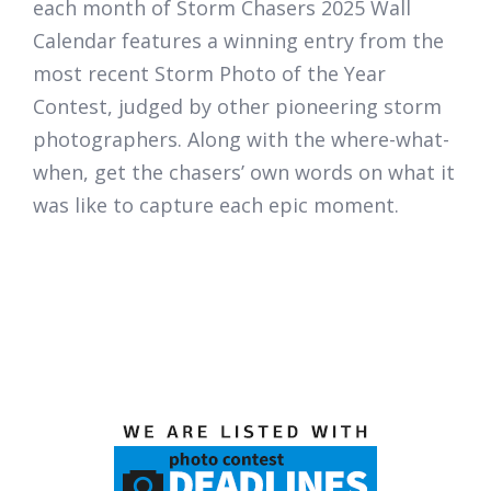
each month of
Storm Chasers 2025 Wall
Calendar
features a winning entry from the
most recent Storm Photo of the Year
Contest, judged by other pioneering storm
photographers. Along with the where-what-
when, get the chasers’ own words on what it
was like to capture each epic moment.