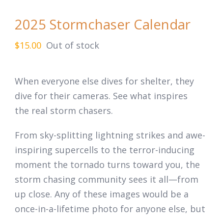
2025 Stormchaser Calendar
$
15.00
Out of stock
When everyone else dives for shelter, they
dive for their cameras. See what inspires
the
real
storm chasers.
From sky-splitting lightning strikes and awe-
inspiring supercells to the terror-inducing
moment the tornado turns toward you, the
storm chasing community sees it all—from
up close. Any of these images would be a
once-in-a-lifetime photo for anyone else, but