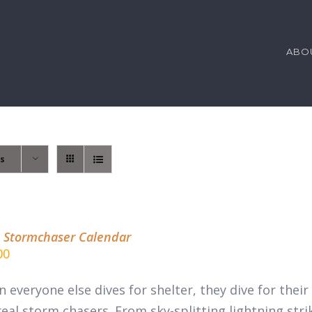
ABO
ts
 Stormchaser Calendar
00
 everyone else dives for shelter, they dive for thei
real
storm chasers.
From sky-splitting lightning stri