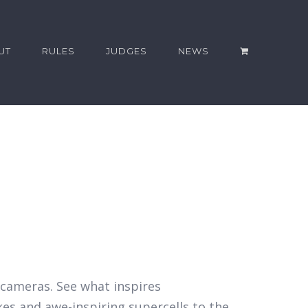
UT
RULES
JUDGES
NEWS
r cameras. See what inspires
kes and awe-inspiring supercells to the