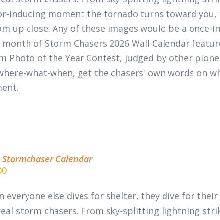
or-inducing moment the tornado turns toward you, 
m up close. Any of these images would be a once-in-
 month of
Storm Chasers 2026 Wall Calendar
featur
m Photo of the Year Contest, judged by other pion
where-what-when, get the chasers' own words on wha
ent.
 Stormchaser Calendar
00
 everyone else dives for shelter, they dive for thei
real
storm chasers.
From sky-splitting lightning stri