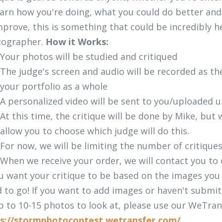
earn how you're doing, what you could do better and
mprove, this is something that could be incredibly h
tographer.
How it Works:
Your photos will be studied and critiqued
The judge's screen and audio will be recorded as t
your portfolio as a whole
A personalized video will be sent to you/uploaded 
At this time, the critique will be done by Mike, bu
allow you to choose which judge will do this.
For now, we will be limiting the number of critique
When we receive your order, we will contact you to
ou want your critique to be based on the images you
 to go! If you want to add images or haven't submit
p to 10-15 photos to look at, please use our WeTran
s://stormphotocontest.wetransfer.com/