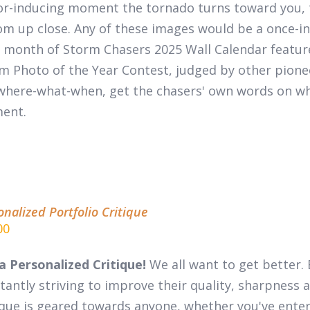
or-inducing moment the tornado turns toward you, 
m up close. Any of these images would be a once-in-
 month of
Storm Chasers 2025 Wall Calendar
featur
m Photo of the Year Contest, judged by other pion
where-what-when, get the chasers' own words on wha
ent.
onalized Portfolio Critique
00
a Personalized Critique!
We all want to get better. 
tantly striving to improve their quality, sharpness a
ique is geared towards anyone, whether you've entere