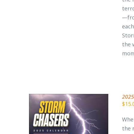
terr
—fro
each
Stor
the 
mom
2025
$
15.
When
the