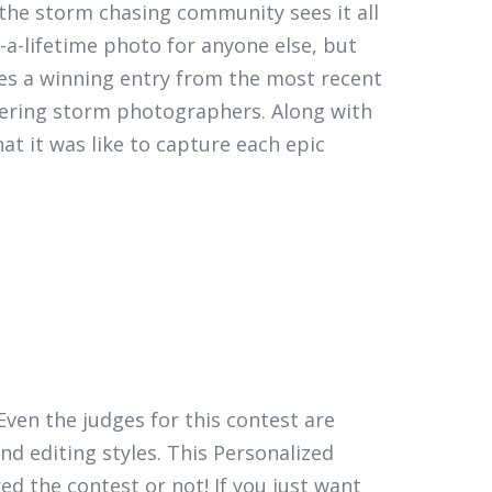
the storm chasing community sees it all
a-lifetime photo for anyone else, but
es a winning entry from the most recent
eering storm photographers. Along with
t it was like to capture each epic
Even the judges for this contest are
nd editing styles. This Personalized
d the contest or not! If you just want