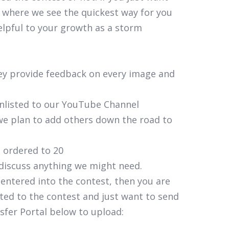
 where we see the quickest way for you
elpful to your growth as a storm
hey provide feedback on every image and
unlisted to our YouTube Channel
t we plan to add others down the road to
s ordered to 20
 discuss anything we might need.
 entered into the contest, then you are
ted to the contest and just want to send
sfer Portal below to upload: