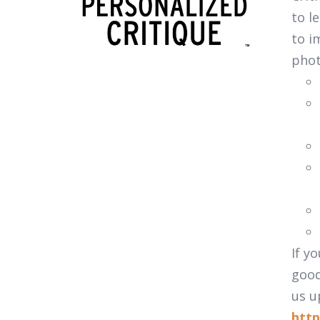
to l
to i
pho
If y
good
us u
http