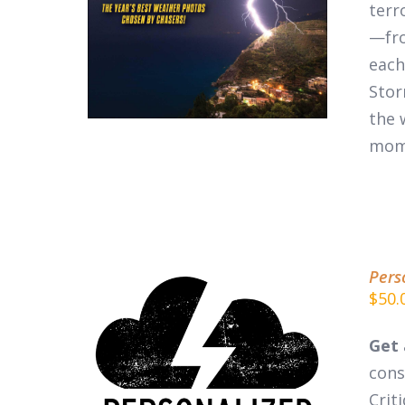
DETAILS
terr
—fro
each
Stor
the 
mom
Pers
$
50.
Get 
cons
ADD TO CART
/
DETAILS
Crit