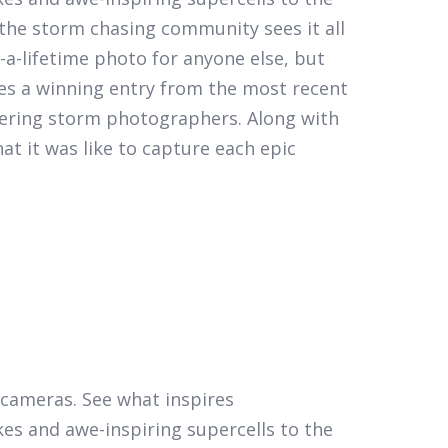
the storm chasing community sees it all
a-lifetime photo for anyone else, but
es a winning entry from the most recent
eering storm photographers. Along with
t it was like to capture each epic
r cameras. See what inspires
kes and awe-inspiring supercells to the