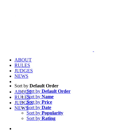
ABOUT
RULES
JUDGES
NEWS
Sort by
Default Order
Sort by
Default Order
ABOUT
Sort by
Name
RULES
Sort by
Price
JUDGES
Sort by
Date
NEWS
Sort by
Popularity
Sort by
Rating