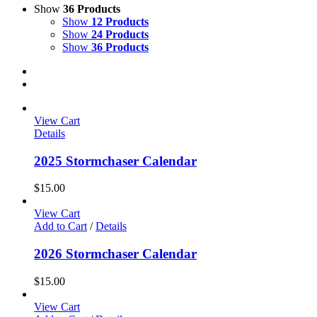
Show
36 Products
Show
12 Products
Show
24 Products
Show
36 Products
View Cart
Details
2025 Stormchaser Calendar
$
15.00
View Cart
Add to Cart
/
Details
2026 Stormchaser Calendar
$
15.00
View Cart