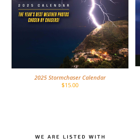
DETAILS
2025 Stormchaser Calendar
$
15.00