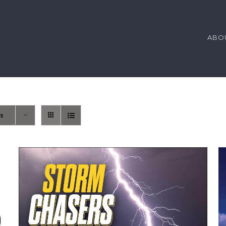
ABO
ts