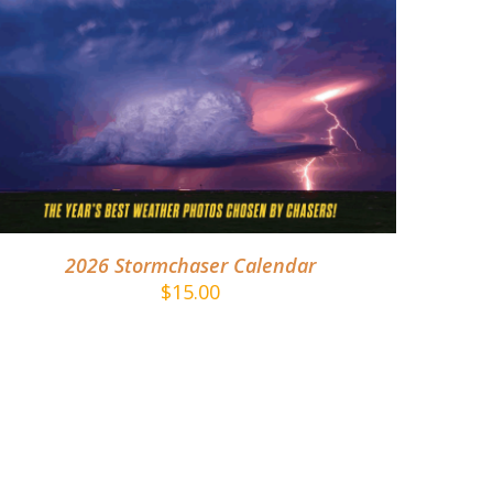
ADD TO CART
/
DETAILS
2026 Stormchaser Calendar
$
15.00