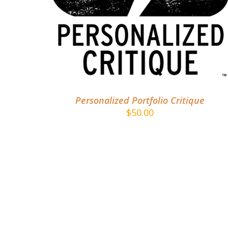
ADD TO CART
/
DETAILS
Personalized Portfolio Critique
$
50.00