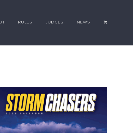
UT
RULES
JUDGES
NEWS