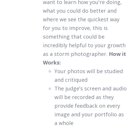
want to learn how you're doing,
what you could do better and
where we see the quickest way
for you to improve, this is
something that could be
incredibly helpful to your growth
as a storm photographer.
How it
Works:
Your photos will be studied
and critiqued
The judge's screen and audio
will be recorded as they
provide feedback on every
image and your portfolio as
a whole