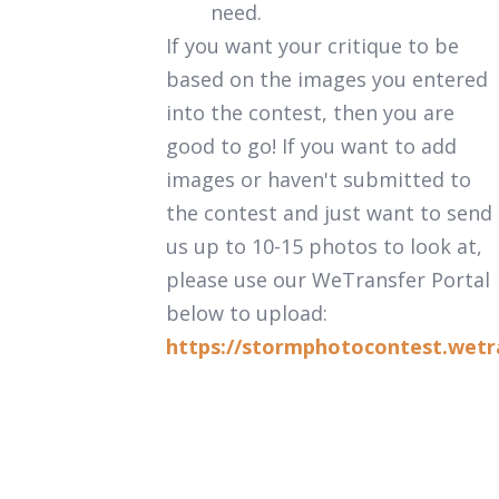
need.
If you want your critique to be
based on the images you entered
into the contest, then you are
good to go! If you want to add
images or haven't submitted to
the contest and just want to send
us up to 10-15 photos to look at,
please use our WeTransfer Portal
below to upload:
https://stormphotocontest.wetr