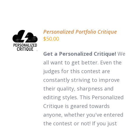
Personalized Portfolio Critique
ADD TO
$
50.00
CART
/
DETAILS
Get a Personalized Critique!
We
all want to get better. Even the
judges for this contest are
constantly striving to improve
their quality, sharpness and
editing styles. This Personalized
Critique is geared towards
anyone, whether you've entered
the contest or not! If you just