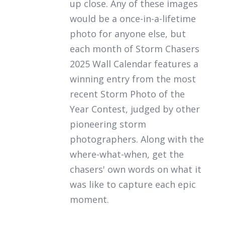
up close. Any of these images
would be a once-in-a-lifetime
photo for anyone else, but
each month of
Storm Chasers
2025 Wall Calendar
features a
winning entry from the most
recent Storm Photo of the
Year Contest, judged by other
pioneering storm
photographers. Along with the
where-what-when, get the
chasers' own words on what it
was like to capture each epic
moment.