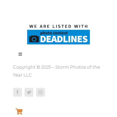
Toggle
Navigation
Copyright © 2025 – Storm Photos of the
ABOUT
Year LLC
RULES
JUDGES