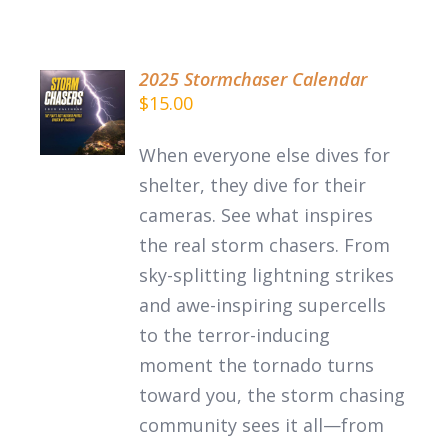
2025 Stormchaser Calendar
$
15.00
DETAILS
When everyone else dives for
shelter, they dive for their
cameras. See what inspires
the
real
storm chasers.
From
sky-splitting lightning strikes
and awe-inspiring supercells
to the terror-inducing
moment the tornado turns
toward you, the storm chasing
community sees it all—from