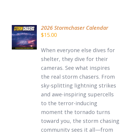
2026 Stormchaser Calendar
ADD TO
$
15.00
CART
/
When everyone else dives for
DETAILS
shelter, they dive for their
cameras. See what inspires
the
real
storm chasers.
From
sky-splitting lightning strikes
and awe-inspiring supercells
to the terror-inducing
moment the tornado turns
toward you, the storm chasing
community sees it all—from