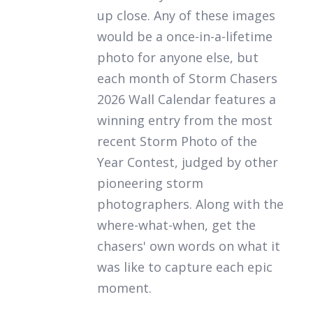
up close. Any of these images
would be a once-in-a-lifetime
photo for anyone else, but
each month of
Storm Chasers
2026 Wall Calendar
features a
winning entry from the most
recent Storm Photo of the
Year Contest, judged by other
pioneering storm
photographers. Along with the
where-what-when, get the
chasers' own words on what it
was like to capture each epic
moment.