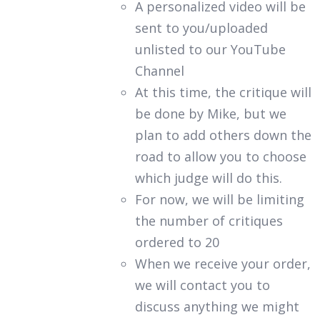
A personalized video will be
sent to you/uploaded
unlisted to our YouTube
Channel
At this time, the critique will
be done by Mike, but we
plan to add others down the
road to allow you to choose
which judge will do this.
For now, we will be limiting
the number of critiques
ordered to 20
When we receive your order,
we will contact you to
discuss anything we might