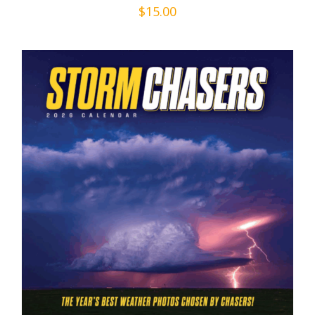
$
15.00
ADD TO CART
/
DETAILS