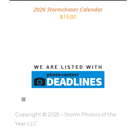
2026 Stormchaser Calendar
$
15.00
Toggle
Navigation
Copyright © 2025 – Storm Photos of the
ABOUT
Year LLC
RULES