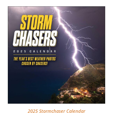
DETAILS
2025 Stormchaser Calendar