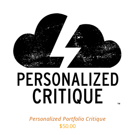
ADD TO CART
/
DETAILS
Personalized Portfolio Critique
$
50.00