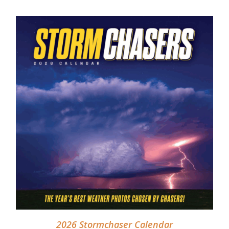
ADD TO CART
/
DETAILS
2026 Stormchaser Calendar