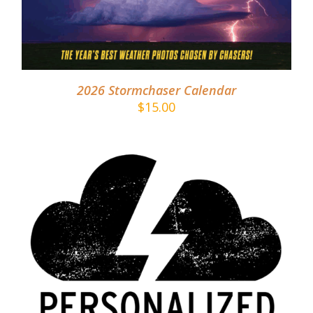
2026 Stormchaser Calendar
$
15.00
ADD TO CART
/
DETAILS