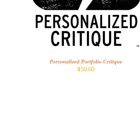
ADD TO CART
/
DETAILS
Personalized Portfolio Critique
$
50.00