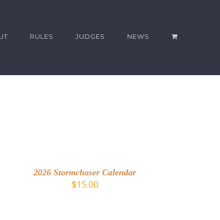
UT
RULES
JUDGES
NEWS
DD
O
ART
2026 Stormchaser Calendar
ETAILS
$
15.00