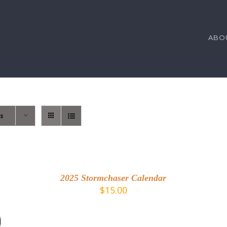
ABO
ts
A
T
DETAILS
C
/
2025 Stormchaser Calendar
D
$
15.00