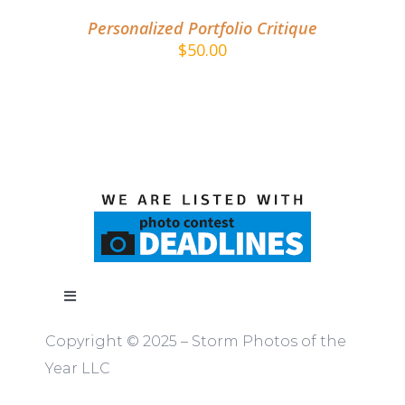
Personalized Portfolio Critique
$
50.00
Toggle
Navigation
Copyright © 2025 – Storm Photos of the
ABOUT
Year LLC
RULES