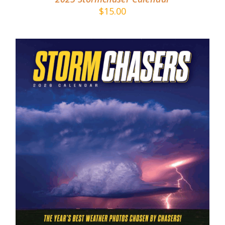
$
15.00
ADD TO CART
/
DETAILS