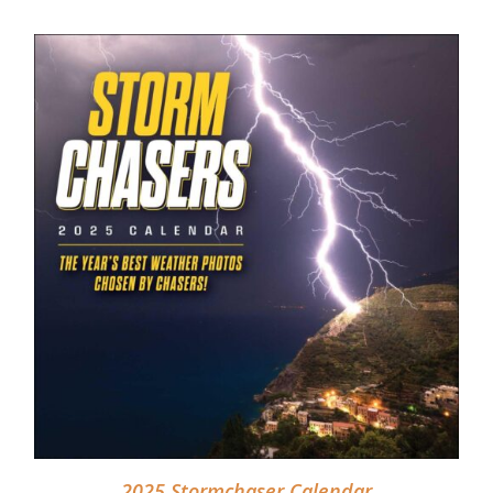
DETAILS
2025 Stormchaser Calendar