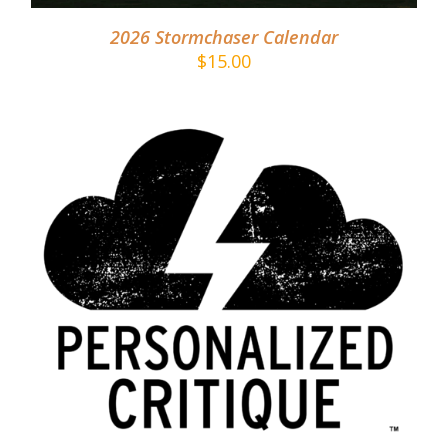
2026 Stormchaser Calendar
$
15.00
ADD TO CART
/
DETAILS