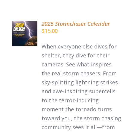
2025 Stormchaser Calendar
$
15.00
DETAILS
When everyone else dives for
shelter, they dive for their
cameras. See what inspires
the
real
storm chasers.
From
sky-splitting lightning strikes
and awe-inspiring supercells
to the terror-inducing
moment the tornado turns
toward you, the storm chasing
community sees it all—from