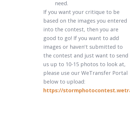
need.
If you want your critique to be
based on the images you entered
into the contest, then you are
good to go! If you want to add
images or haven't submitted to
the contest and just want to send
us up to 10-15 photos to look at,
please use our WeTransfer Portal
below to upload:
https://stormphotocontest.wetr