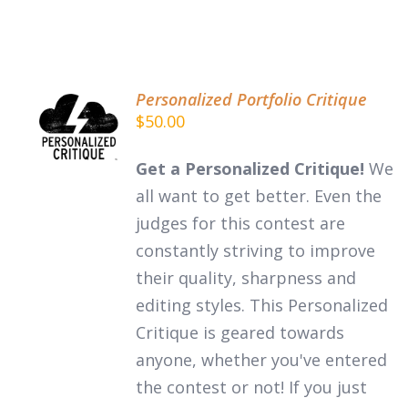
Personalized Portfolio Critique
ADD TO
$
50.00
CART
/
DETAILS
Get a Personalized Critique!
We
all want to get better. Even the
judges for this contest are
constantly striving to improve
their quality, sharpness and
editing styles. This Personalized
Critique is geared towards
anyone, whether you've entered
the contest or not! If you just