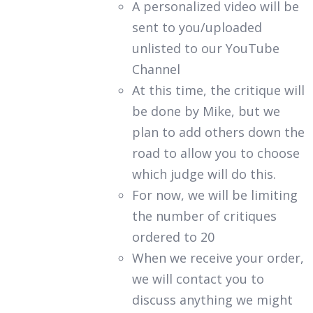
A personalized video will be
sent to you/uploaded
unlisted to our YouTube
Channel
At this time, the critique will
be done by Mike, but we
plan to add others down the
road to allow you to choose
which judge will do this.
For now, we will be limiting
the number of critiques
ordered to 20
When we receive your order,
we will contact you to
discuss anything we might