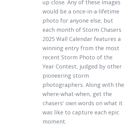
up close. Any of these images
would be a once-in-a-lifetime
photo for anyone else, but
each month of
Storm Chasers
2025 Wall Calendar
features a
winning entry from the most
recent Storm Photo of the
Year Contest, judged by other
pioneering storm
photographers. Along with the
where-what-when, get the
chasers' own words on what it
was like to capture each epic
moment.