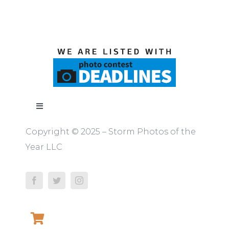
Toggle
Navigation
Copyright © 2025 – Storm Photos of the
ABOUT
Year LLC
RULES
JUDGES