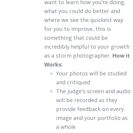
want to learn how you're doing,
what you could do better and
where we see the quickest way
for you to improve, this is
something that could be
incredibly helpful to your growth
as a storm photographer.
How it
Works:
Your photos will be studied
and critiqued
The judge's screen and audio
will be recorded as they
provide feedback on every
image and your portfolio as
a whole