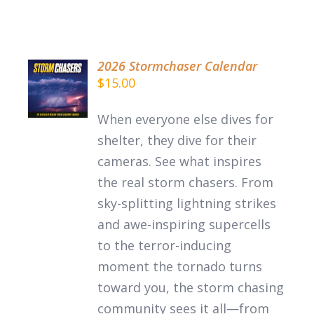
2026 Stormchaser Calendar
ADD TO
$
15.00
CART
/
When everyone else dives for
DETAILS
shelter, they dive for their
cameras. See what inspires
the
real
storm chasers.
From
sky-splitting lightning strikes
and awe-inspiring supercells
to the terror-inducing
moment the tornado turns
toward you, the storm chasing
community sees it all—from