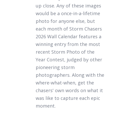
up close. Any of these images
would be a once-in-a-lifetime
photo for anyone else, but
each month of
Storm Chasers
2026 Wall Calendar
features a
winning entry from the most
recent Storm Photo of the
Year Contest, judged by other
pioneering storm
photographers. Along with the
where-what-when, get the
chasers' own words on what it
was like to capture each epic
moment.