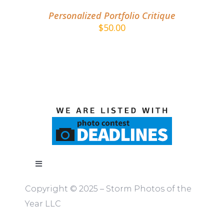
Personalized Portfolio Critique
$
50.00
Toggle
Navigation
Copyright © 2025 – Storm Photos of the
ABOUT
Year LLC
RULES