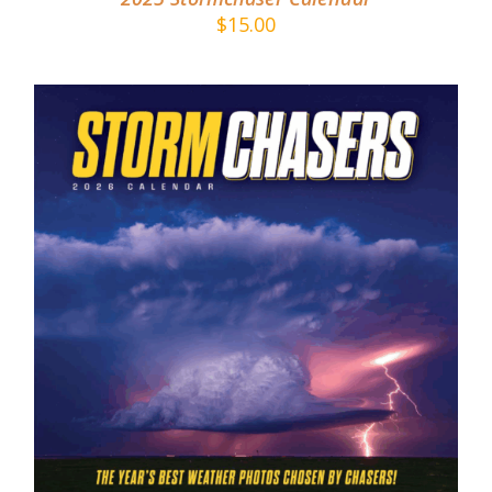
$
15.00
ADD TO CART
/
DETAILS