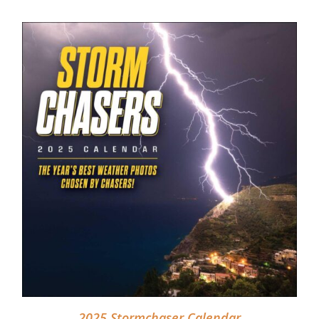
DETAILS
2025 Stormchaser Calendar