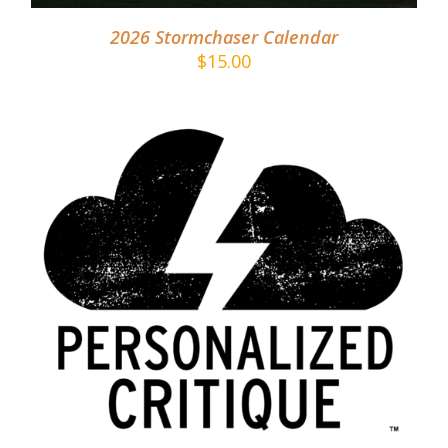
2026 Stormchaser Calendar
$
15.00
ADD TO CART
/
DETAILS