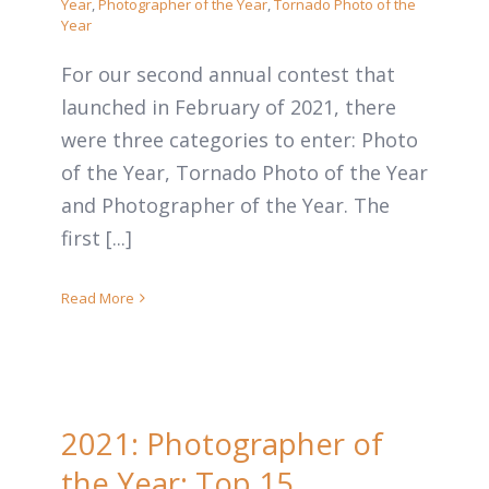
Year
,
Photographer of the Year
,
Tornado Photo of the
Year
For our second annual contest that
launched in February of 2021, there
were three categories to enter: Photo
of the Year, Tornado Photo of the Year
and Photographer of the Year. The
first [...]
Read More
2021: Photographer of
the Year: Top 15