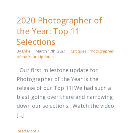
2020 Photographer of
the Year: Top 11
Selections
By
Mike
|
March 17th, 2021
|
Critiques
,
Photographer
of the Year
,
Updates
Our first milestone update for
Photographer of the Year is the
release of our Top 11! We had such a
blast going over there and narrowing
down our selections. Watch the video
[...]
Read More