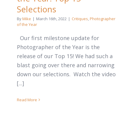
Selections
By
Mike
|
March 16th, 2022
|
Critiques
,
Photographer
of the Year
Our first milestone update for
Photographer of the Year is the
release of our Top 15! We had such a
blast going over there and narrowing
down our selections. Watch the video
[...]
Read More