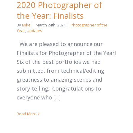
2020 Photographer of
the Year: Finalists
By
Mike
|
March 24th, 2021
|
Photographer of the
Year
,
Updates
We are pleased to announce our
Finalists for Photographer of the Year!
Six of the best portfolios we had
submitted, from technical/editing
greatness to amazing scenes and
story-telling. Congratulations to
everyone who [...]
Read More