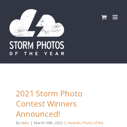
Skip
to
content
2021 Storm Photo
Contest Winners
Announced!
By
Mike
|
March 30th, 2022
|
Awards
,
Photo of the