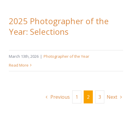
2025 Photographer of the
Year: Selections
March 13th, 2026
|
Photographer of the Year
Read More
Previous
1
2
3
Next