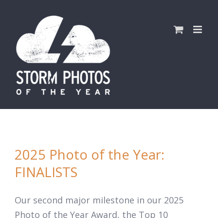
Skip
to
content
2025 Photo of the Year:
FINALISTS
Our second major milestone in our 2025
Photo of the Year Award, the Top 10