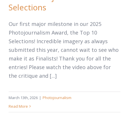
Selections
Our first major milestone in our 2025
Photojournalism Award, the Top 10
Selections! Incredible imagery as always
submitted this year, cannot wait to see who
make it as Finalists! Thank you for all the
entries! Please watch the video above for
the critique and [...]
March 13th, 2026
|
Photojournalism
Read More