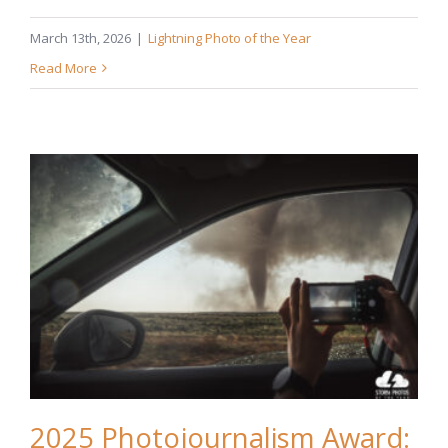
March 13th, 2026
|
Lightning Photo of the Year
Read More
2025 Photojournalism Award: