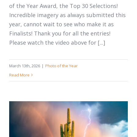
of the Year Award, the Top 30 Selections!
Incredible imagery as always submitted this
year, cannot wait to see who make it as
Finalists! Thank you for all the entries!
Please watch the video above for [...]
March 13th, 2026
|
Photo of the Year
Read More