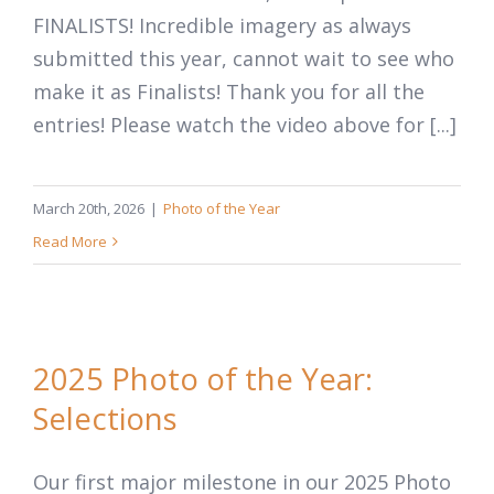
FINALISTS! Incredible imagery as always
submitted this year, cannot wait to see who
make it as Finalists! Thank you for all the
entries! Please watch the video above for [...]
March 20th, 2026
|
Photo of the Year
Read More
2025 Photo of the Year:
Selections
Our first major milestone in our 2025 Photo