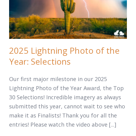
2025 Lightning Photo of the
Year: Selections
Our first major milestone in our 2025
Lightning Photo of the Year Award, the Top
30 Selections! Incredible imagery as always
submitted this year, cannot wait to see who
make it as Finalists! Thank you for all the
entries! Please watch the video above [...]