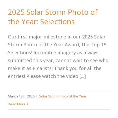
2025 Solar Storm Photo of
the Year: Selections
Our first major milestone in our 2025 Solar
Storm Photo of the Year Award, the Top 15
Selections! Incredible imagery as always
submitted this year, cannot wait to see who
make it as Finalists! Thank you for all the
entries! Please watch the video [...]
March 13th, 2026
|
Solar Storm Photo of the Year
Read More