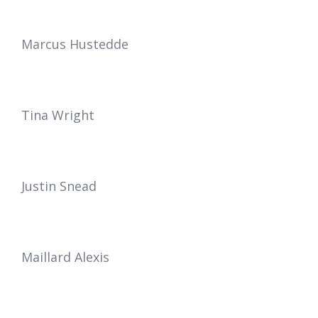
Marcus Hustedde
Tina Wright
Justin Snead
Maillard Alexis