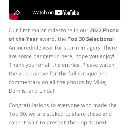
Our first major milestone in our
2022 Photo
of the Year
award, the
Top 30 Selections
!
An incredible year for storm imagery, there
are some bangers in here, hope you enjoy!
Thank you for all the entries! Please watch
the video above for the full critique and
commentary on all the photos by Mike,
Dennis, and Linda!
Congratulations to everyone who made the
Top 30, we are stoked to share these and
cannot wait to present the Top 10 next