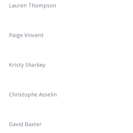
Lauren Thompson
Paige Vincent
Kristy Sharkey
Christophe Asselin
David Baxter