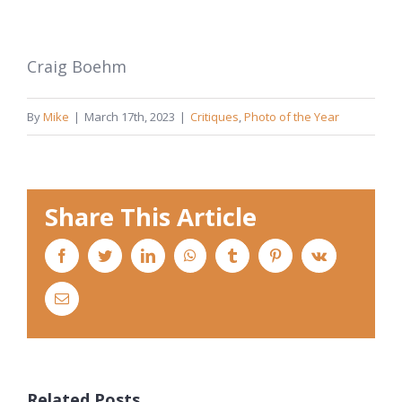
Craig Boehm
By
Mike
|
March 17th, 2023
|
Critiques
,
Photo of the Year
Share This Article
Facebook
Twitter
LinkedIn
WhatsApp
Tumblr
Pinterest
Vk
Email
Related Posts