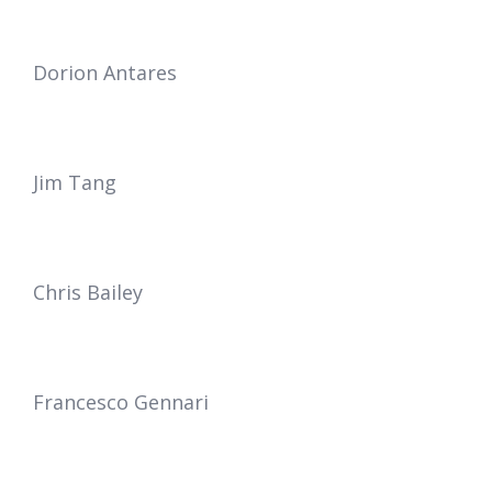
Dorion Antares
Jim Tang
Chris Bailey
Francesco Gennari