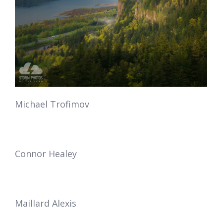
Michael Trofimov
Connor Healey
Maillard Alexis