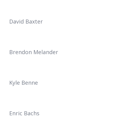
David Baxter
Brendon
Melander
Kyle Benne
Enric Bachs