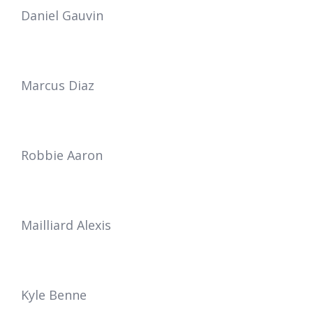
Daniel Gauvin
Marcus Diaz
Robbie Aaron
Mailliard Alexis
Kyle Benne