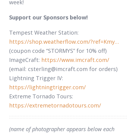
week!
Support our Sponsors below!
Tempest Weather Station:
https://shop.weatherflow.com/?ref=Kmy…
(coupon code “STORMYS” for 10% off)
ImageCraft:
https://www.imcraft.com/
(email:
csterling@imcraft.com
for orders)
Lightning Trigger IV:
https://lightningtrigger.com/
Extreme Tornado Tours:
https://extremetornadotours.com/
(name of photographer appears below each