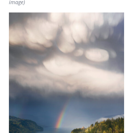
image)