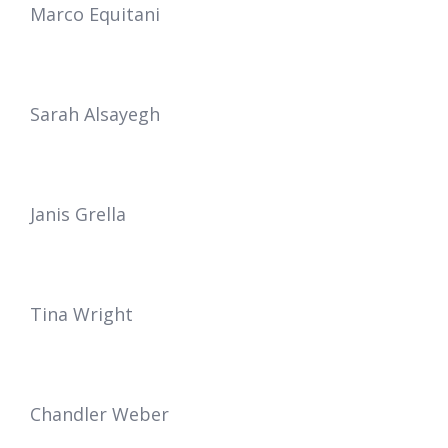
Marco Equitani
Sarah Alsayegh
Janis Grella
Tina Wright
Chandler Weber