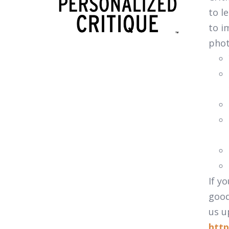
to l
to i
pho
If y
good
us u
http