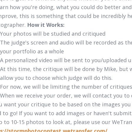
earn how you're doing, what you could do better and
mprove, this is something that could be incredibly h
tographer.
How it Works:
Your photos will be studied and critiqued
The judge's screen and audio will be recorded as t
your portfolio as a whole
A personalized video will be sent to you/uploaded 
At this time, the critique will be done by Mike, bu
allow you to choose which judge will do this.
For now, we will be limiting the number of critique
When we receive your order, we will contact you to
ou want your critique to be based on the images you
 to go! If you want to add images or haven't submit
p to 10-15 photos to look at, please use our WeTran
s://stormphotocontest.wetransfer.com/