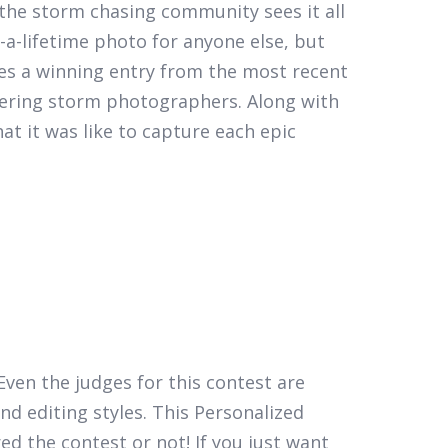
the storm chasing community sees it all
a-lifetime photo for anyone else, but
es a winning entry from the most recent
eering storm photographers. Along with
t it was like to capture each epic
Even the judges for this contest are
nd editing styles. This Personalized
d the contest or not! If you just want