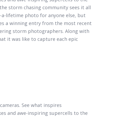
the storm chasing community sees it all
a-lifetime photo for anyone else, but
es a winning entry from the most recent
eering storm photographers. Along with
t it was like to capture each epic
r cameras. See what inspires
kes and awe-inspiring supercells to the