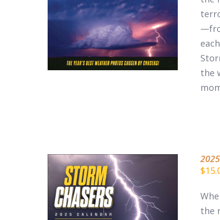
ADD TO CART
/
DETAILS
terr
—fro
each
Stor
the 
mom
2025
$
15.
When
the