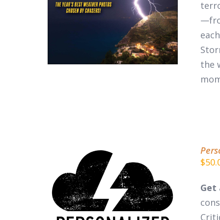
DETAILS
terr
—fro
each
Stor
the 
mom
Pers
$
50.
Get 
cons
ADD TO CART
/
DETAILS
Crit