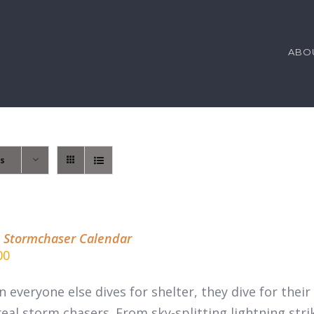
ABO
ts
 Stormchaser Calendar
00
 everyone else dives for shelter, they dive for thei
real
storm chasers.
From sky-splitting lightning stri