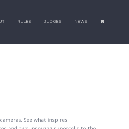
UT
RULES
JUDGES
NEWS
r cameras. See what inspires
kes and awe-inspiring supercells to the