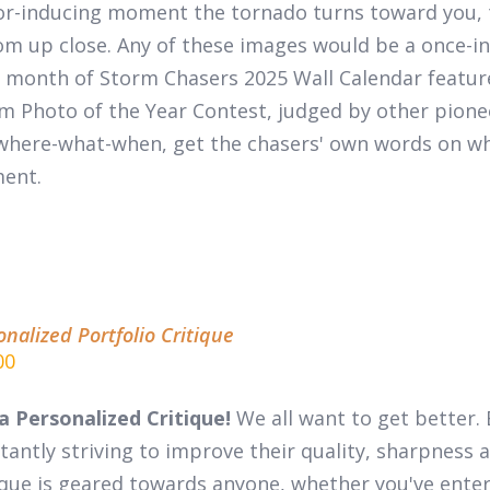
or-inducing moment the tornado turns toward you, 
m up close. Any of these images would be a once-in-
 month of
Storm Chasers 2025 Wall Calendar
featur
m Photo of the Year Contest, judged by other pion
where-what-when, get the chasers' own words on wha
ent.
onalized Portfolio Critique
00
a Personalized Critique!
We all want to get better. 
tantly striving to improve their quality, sharpness a
ique is geared towards anyone, whether you've entere