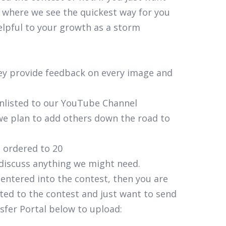
 where we see the quickest way for you
elpful to your growth as a storm
hey provide feedback on every image and
unlisted to our YouTube Channel
t we plan to add others down the road to
s ordered to 20
 discuss anything we might need.
 entered into the contest, then you are
ted to the contest and just want to send
sfer Portal below to upload: