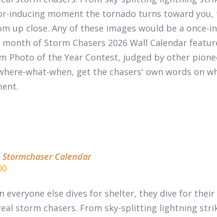
or-inducing moment the tornado turns toward you, 
m up close. Any of these images would be a once-in-
 month of
Storm Chasers 2026 Wall Calendar
featur
m Photo of the Year Contest, judged by other pion
where-what-when, get the chasers' own words on wha
ent.
 Stormchaser Calendar
00
 everyone else dives for shelter, they dive for thei
real
storm chasers.
From sky-splitting lightning stri