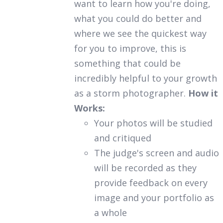
want to learn how you're doing,
what you could do better and
where we see the quickest way
for you to improve, this is
something that could be
incredibly helpful to your growth
as a storm photographer.
How it
Works:
Your photos will be studied
and critiqued
The judge's screen and audio
will be recorded as they
provide feedback on every
image and your portfolio as
a whole