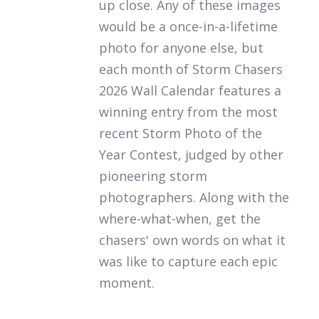
up close. Any of these images
would be a once-in-a-lifetime
photo for anyone else, but
each month of
Storm Chasers
2026 Wall Calendar
features a
winning entry from the most
recent Storm Photo of the
Year Contest, judged by other
pioneering storm
photographers. Along with the
where-what-when, get the
chasers' own words on what it
was like to capture each epic
moment.