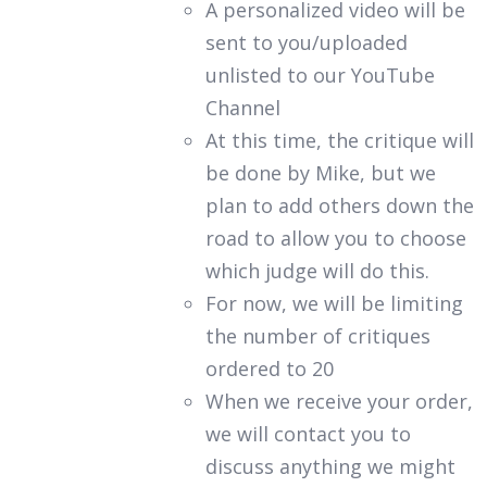
A personalized video will be
sent to you/uploaded
unlisted to our YouTube
Channel
At this time, the critique will
be done by Mike, but we
plan to add others down the
road to allow you to choose
which judge will do this.
For now, we will be limiting
the number of critiques
ordered to 20
When we receive your order,
we will contact you to
discuss anything we might