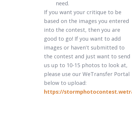
need.
If you want your critique to be
based on the images you entered
into the contest, then you are
good to go! If you want to add
images or haven't submitted to
the contest and just want to send
us up to 10-15 photos to look at,
please use our WeTransfer Portal
below to upload:
https://stormphotocontest.wetr