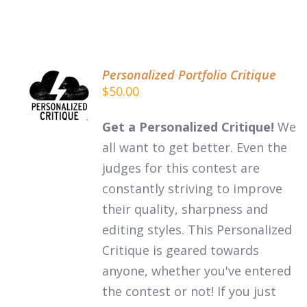
Personalized Portfolio Critique
ADD TO
$
50.00
CART
/
DETAILS
Get a Personalized Critique!
We
all want to get better. Even the
judges for this contest are
constantly striving to improve
their quality, sharpness and
editing styles. This Personalized
Critique is geared towards
anyone, whether you've entered
the contest or not! If you just