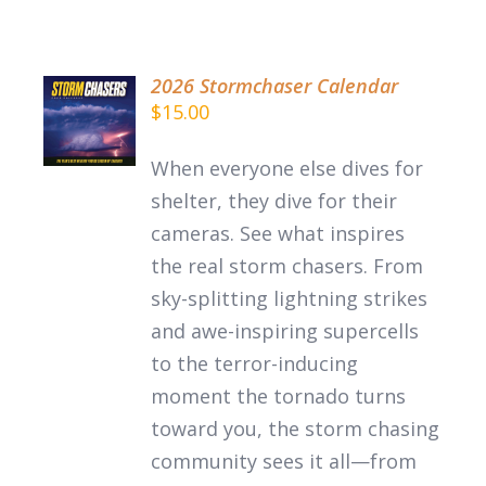
2026 Stormchaser Calendar
ADD TO
$
15.00
CART
/
When everyone else dives for
DETAILS
shelter, they dive for their
cameras. See what inspires
the
real
storm chasers.
From
sky-splitting lightning strikes
and awe-inspiring supercells
to the terror-inducing
moment the tornado turns
toward you, the storm chasing
community sees it all—from