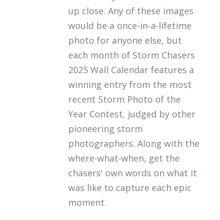
up close. Any of these images
would be a once-in-a-lifetime
photo for anyone else, but
each month of
Storm Chasers
2025 Wall Calendar
features a
winning entry from the most
recent Storm Photo of the
Year Contest, judged by other
pioneering storm
photographers. Along with the
where-what-when, get the
chasers' own words on what it
was like to capture each epic
moment.