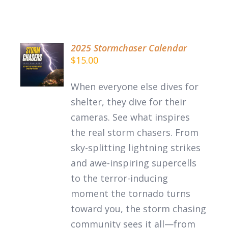
2025 Stormchaser Calendar
$
15.00
DETAILS
When everyone else dives for
shelter, they dive for their
cameras. See what inspires
the
real
storm chasers.
From
sky-splitting lightning strikes
and awe-inspiring supercells
to the terror-inducing
moment the tornado turns
toward you, the storm chasing
community sees it all—from