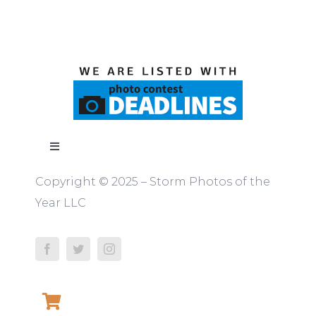
Toggle
Navigation
Copyright © 2025 – Storm Photos of the
ABOUT
Year LLC
RULES
JUDGES